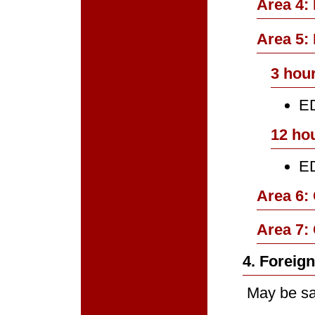
Area 4:
Area 5: 
3 hour
ED
12 ho
ED
Area 6:
Area 7:
4. Foreig
May be sat