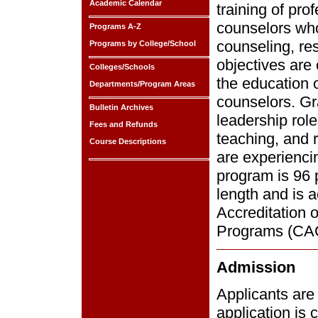
Academic Calendar
training of pr
counselors who
Programs A-Z
counseling, re
Programs by College/School
objectives are
Colleges/Schools
the education 
Departments/Program Areas
counselors. G
Bulletin Archives
leadership role
Fees and Refunds
teaching, and 
Course Descriptions
are experienci
program is 96 
length and is a
Accreditation 
Programs (CA
Admission
Applicants are 
application is