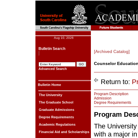
Aug 10, 2026
Bulletin Search
[Archived Catalog]
Counselor Education
Advanced Search
Return to:
P
Bulletin Home
Program Description
The University
Admission
The Graduate School
Degree Requirements
Graduate Admissions
Program Desc
Degree Requirements
The University
Academic Regulations
Financial Aid and Scholarships
with a major i