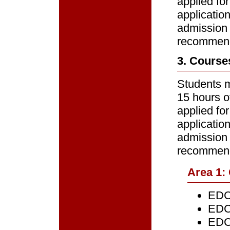
applied for
applicatio
admission 
recommenda
3. Course
Students m
15 hours o
applied for
applicatio
admission 
recommenda
Area 1:
EDCE
EDCE
EDCE