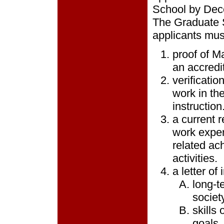
School by Dece
The Graduate S
applicants mus
proof of M
an accredit
verificatio
work in th
instruction
a current
work exper
related ach
activities.
a letter of
long-t
society
skills
goals.