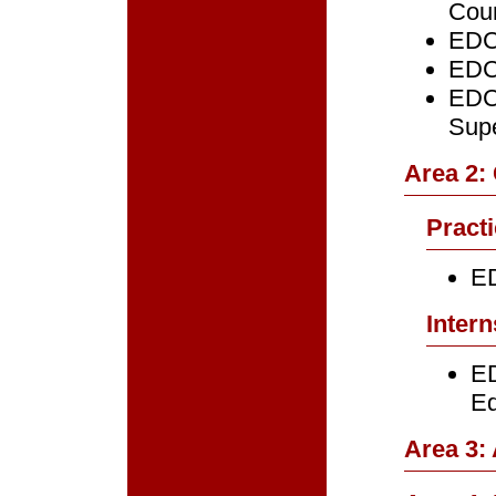
Cou
EDC
EDC
EDCE
Supe
Area 2:
Pract
ED
Intern
ED
Ed
Area 3: