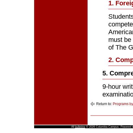
1. Fore
Students
competen
America
must be 
of The G
2. Com
5. Compre
9-hour wri
examinatio
Return to:
Programs by
All
bulletins
© 2026 Columbia Campus.
Powered 