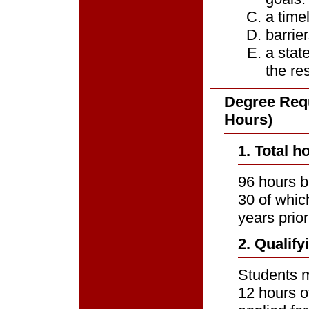
a time
barrie
a stat
the re
Degree Requ
Hours)
1. Total h
96 hours b
30 of whic
years prior
2. Qualif
Students m
12 hours o